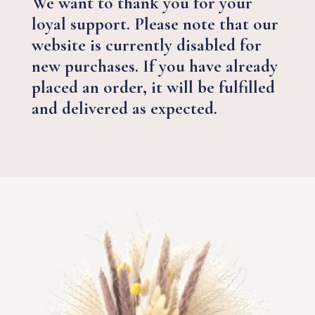
We want to thank you for your
loyal support. Please note that our
website is currently disabled for
new purchases. If you have already
placed an order, it will be fulfilled
and delivered as expected.