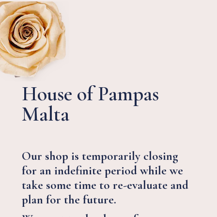
House of Pampas
Malta
Our shop is temporarily closing
for an indefinite period while we
take some time to re-evaluate and
plan for the future.