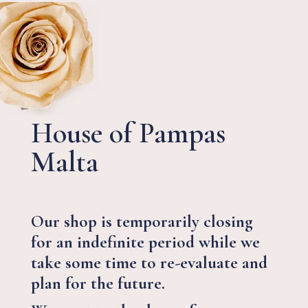
House of Pampas
Malta
Our shop is temporarily closing
for an indefinite period while we
take some time to re-evaluate and
plan for the future.