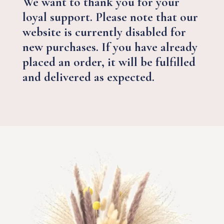
We want to thank you for your
loyal support. Please note that our
website is currently disabled for
new purchases. If you have already
placed an order, it will be fulfilled
and delivered as expected.