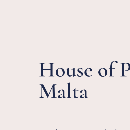
House of 
Malta