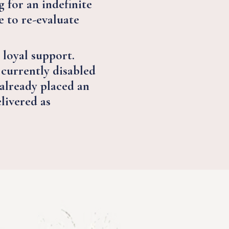
 for an indefinite
 to re-evaluate
 loyal support.
 currently disabled
 already placed an
elivered as