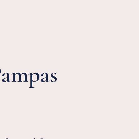
Pampas