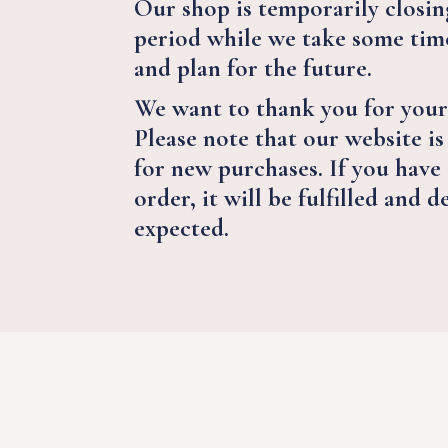
Our shop is temporarily closing
period while we take some time
and plan for the future.
We want to thank you for your
Please note that our website is
for new purchases. If you have
order, it will be fulfilled and d
expected.